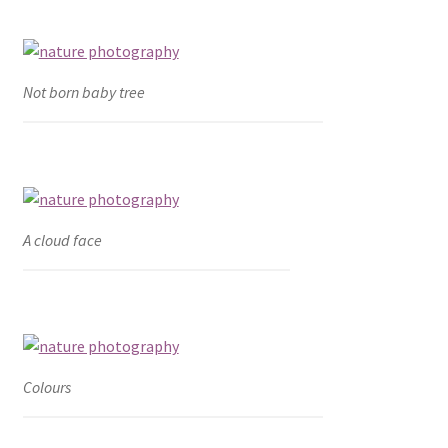
Not born baby tree
A cloud face
Colours