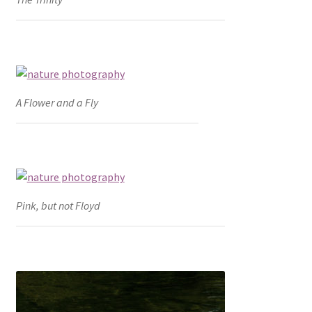
A Flower and a Fly
Pink, but not Floyd