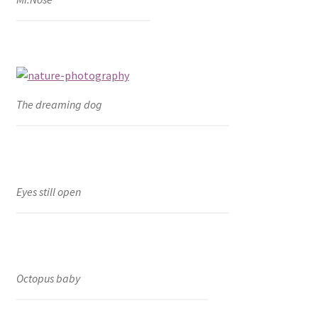
The dreaming dog
Eyes still open
Octopus baby