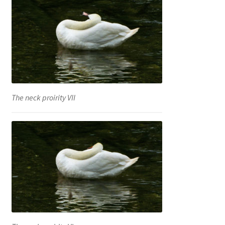
The neck proirity VII