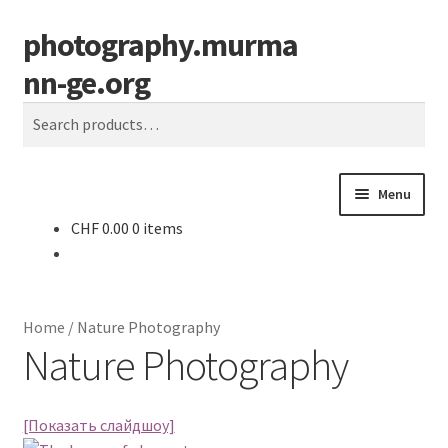
photography.murma
Skip
Skip
S
to
to
e
nn-ge.org
navigation
content
a
r
Search
c
for:
h
Menu
CHF
0.00
0 items
Home
Candid Photography
Home
/
Nature Photography
Cart
Nature Photography
Checkout
[Показать слайдшоу]