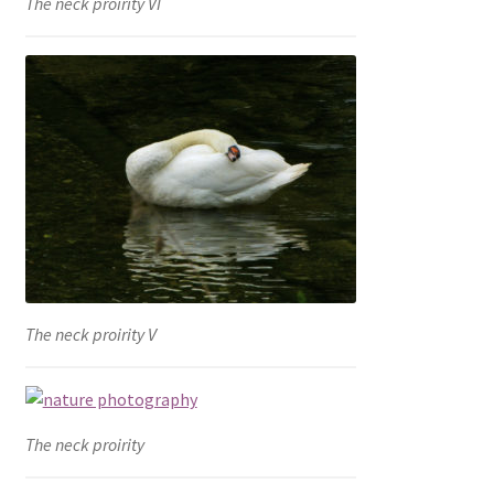
The neck proirity VI
The neck proirity V
The neck proirity