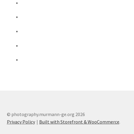
© photography.murmann-ge.org 2026
Privacy Policy
Built with Storefront & WooCommerce
.