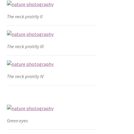
The neck proirity II
The neck proirity III
The neck proirity IV
Green eyes