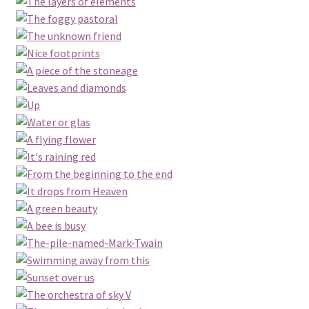
Conceptual Photography
Contact
Disclaimer
Epistola
Landscape Photography
My account
Nature Photography
Portraiture
Privacy Policy