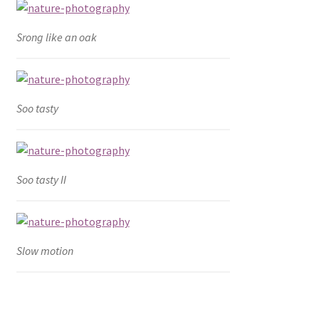
Srong like an oak
Soo tasty
Soo tasty II
Slow motion