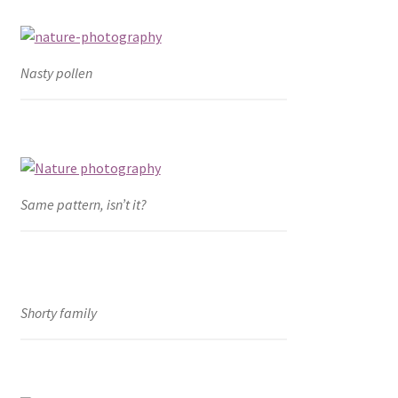
Nasty pollen
Same pattern, isn’t it?
Shorty family