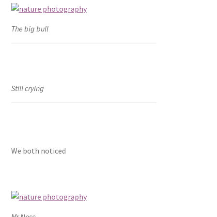
The big bull
Still crying
We both noticed
Mr.Nose