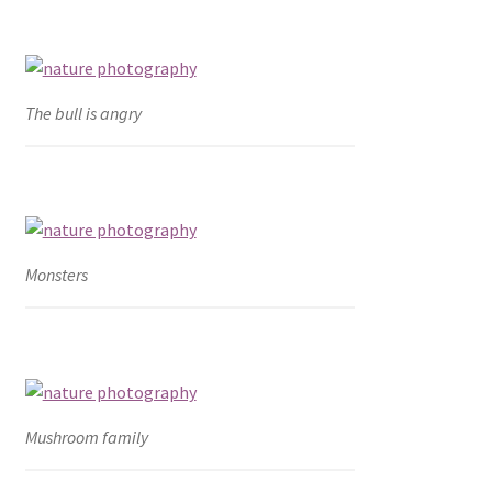
The bull is angry
Monsters
Mushroom family