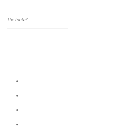
The tooth?