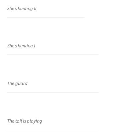
She’s hunting II
She’s hunting I
The guard
The tail is playing