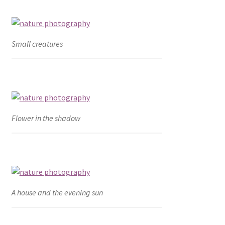
Small creatures
Flower in the shadow
A house and the evening sun