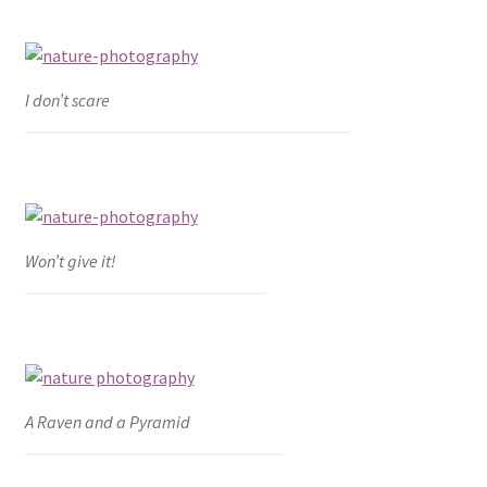
I don’t scare
Won’t give it!
A Raven and a Pyramid