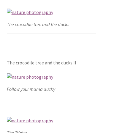
The crocodile tree and the ducks
The crocodile tree and the ducks II
Follow your mama ducky
The Trinity