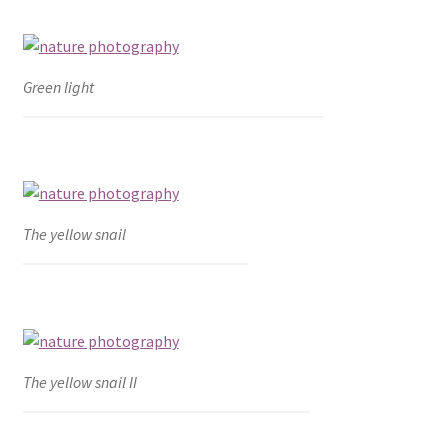
Green light
The yellow snail
The yellow snail II