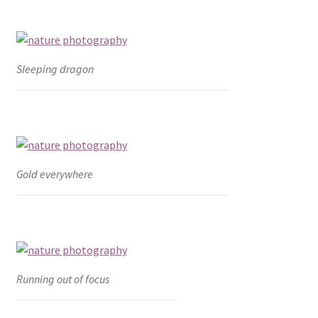
Sleeping dragon
Gold everywhere
Running out of focus