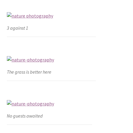
3 against 1
The grass is better here
No guests awaited