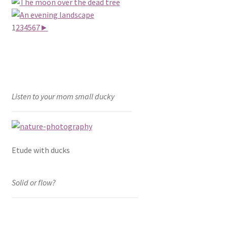
1
2
3
4
5
6
7
►
Listen to your mom small ducky
Etude with ducks
Solid or flow?